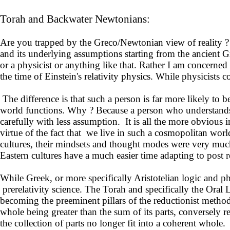
Torah and Backwater Newtonians:
Are you trapped by the Greco/Newtonian view of reality ?
and its underlying assumptions starting from the ancient 
or a physicist or anything like that. Rather I am concerne
the time of Einstein's relativity physics. While physicists
The difference is that such a person is far more likely to
world functions. Why ? Because a person who understands the
carefully with less assumption. It is all the more obvious 
virtue of the fact that we live in such a cosmopolitan world
cultures, their mindsets and thought modes were very much
Eastern cultures have a much easier time adapting to post r
While Greek, or more specifically Aristotelian logic and p
prerelativity science. The Torah and specifically the Oral
becoming the preeminent pillars of the reductionist meth
whole being greater than the sum of its parts, conversely r
the collection of parts no longer fit into a coherent whole.