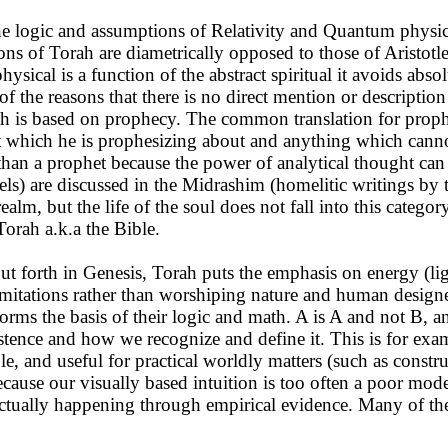
he logic and assumptions of Relativity and Quantum physi
tions of Torah are diametrically opposed to those of Aristotl
ysical is a function of the abstract spiritual it avoids abso
ne of the reasons that there is no direct mention or descripti
ah is based on prophecy. The common translation for proph
t which he is prophesizing about and anything which cannot
than a prophet because the power of analytical thought can 
gels) are discussed in the Midrashim (homelitic writings by 
ealm, but the life of the soul does not fall into this catego
Torah a.k.a the Bible.
t forth in Genesis, Torah puts the emphasis on energy (light
mitations rather than worshiping nature and human designed 
h forms the basis of their logic and math. A is A and not 
ts existence and how we recognize and define it. This is for
ble, and useful for practical worldly matters (such as constr
ecause our visually based intuition is too often a poor model
 actually happening through empirical evidence. Many of th