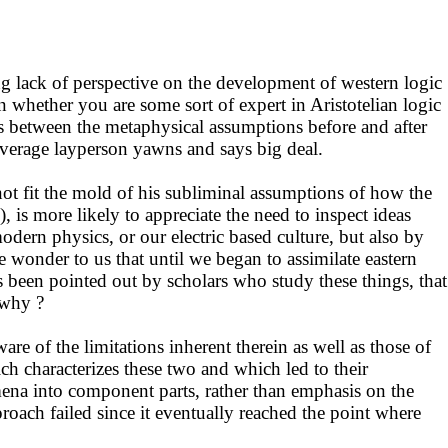
 lack of perspective on the development of western logic
 whether you are some sort of expert in Aristotelian logic
 is between the metaphysical assumptions before and after
e average layperson yawns and says big deal.
not fit the mold of his subliminal assumptions of how the
 is more likely to appreciate the need to inspect ideas
odern physics, or our electric based culture, but also by
e wonder to us that until we began to assimilate eastern
 been pointed out by scholars who study these things, that
 why ?
e of the limitations inherent therein as well as those of
ch characterizes these two and which led to their
ena into component parts, rather than emphasis on the
proach failed since it eventually reached the point where