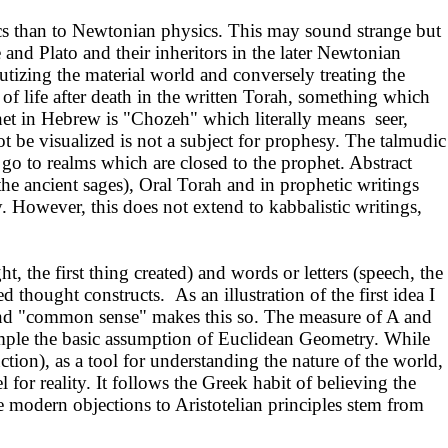
cs than to Newtonian physics. This may sound strange but
e and Plato and their inheritors in the later Newtonian
lutizing the material world and conversely treating the
on of life after death in the written Torah, something which
et in Hebrew is "Chozeh" which literally means seer,
 be visualized is not a subject for prophesy. The talmudic
go to realms which are closed to the prophet. Abstract
the ancient sages), Oral Torah and in prophetic writings
ry. However, this does not extend to kabbalistic writings,
, the first thing created) and words or letters (speech, the
thought constructs. As an illustration of the first idea I
B, and "common sense" makes this so. The measure of A and
 example the basic assumption of Euclidean Geometry. While
uction), as a tool for understanding the nature of the world,
 for reality. It follows the Greek habit of believing the
e modern objections to Aristotelian principles stem from