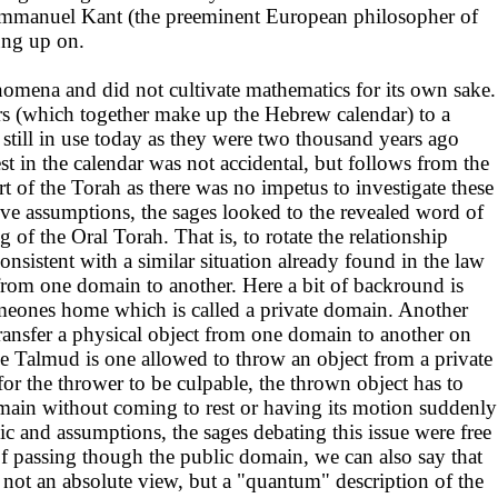
 Emmanuel Kant (the preeminent European philosopher of
hung up on.
nomena and did not cultivate mathematics for its own sake.
ars (which together make up the Hebrew calendar) to a
still in use today as they were two thousand years ago
t in the calendar was not accidental, but follows from the
rt of the Torah as there was no impetus to investigate these
ive assumptions, the sages looked to the revealed word of
 of the Oral Torah. That is, to rotate the relationship
onsistent with a similar situation already found in the law
from one domain to another. Here a bit of backround is
omeones home which is called a private domain. Another
transfer a physical object from one domain to another on
the Talmud is one allowed to throw an object from a private
or the thrower to be culpable, the thrown object has to
domain without coming to rest or having its motion suddenly
gic and assumptions, the sages debating this issue were free
e of passing though the public domain, we can also say that
is not an absolute view, but a "quantum" description of the