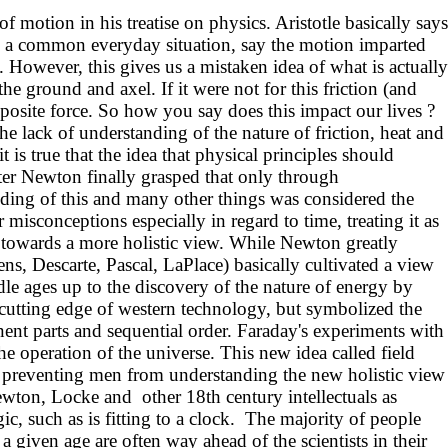
 motion in his treatise on physics. Aristotle basically says
s to a common everyday situation, say the motion imparted
. However, this gives us a mistaken idea of what is actually
he ground and axel. If it were not for this friction (and
osite force. So how you say does this impact our lives ?
 the lack of understanding of the nature of friction, heat and
is true that the idea that physical principles should
ter Newton finally grasped that only through
anding of this and many other things was considered the
misconceptions especially in regard to time, treating it as
d towards a more holistic view. While Newton greatly
ns, Descarte, Pascal, LaPlace) basically cultivated a view
ddle ages up to the discovery of the nature of energy by
e cutting edge of western technology, but symbolized the
t parts and sequential order. Faraday's experiments with
he operation of the universe. This new idea called field
s preventing men from understanding the new holistic view
 Newton, Locke and other 18th century intellectuals as
c, such as is fitting to a clock. The majority of people
a given age are often way ahead of the scientists in their