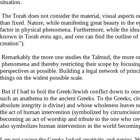
situation.
The Torah does not consider the material, visual aspects o
than fixed. Nature, while manifesting great beauty to the 
factor in physical phenomena. Furthermore, while the idea 
known in Torah eons ago, and one can find the outline of 
creation").
Remarkably the more one studies the Talmud, the more one 
phenomena and thereby restricting their scope by focusing 
perspectives as possible. Building a legal network of princ
things on the widest possible scale.
But if I had to boil the Greek/Jewish conflict down to one
such an anathema to the ancient Greeks. To the Greeks, ci
absolute integrity is divine) and whose wholeness leaves n
the act of human intervention (symbolized by circumcision)
becoming an act of worship and tribute to the one who crea
also symbolizes human intervention in the world becoming 
I am not saying the Greeks lacked creativity and genius. We