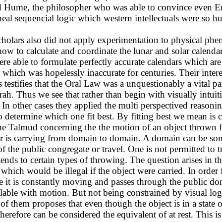
avid Hume, the philosopher who was able to convince even
ineal sequencial logic which western intellectuals were so 
cholars also did not apply experimentation to physical phe
how to calculate and coordinate the lunar and solar calend
e able to formulate perfectly accurate calendars which are 
hich was hopelessly inaccurate for centuries. Their interes
 testifies that the Oral Law was a unquestionably a vital pa
ah. Thus we see that rather than begin with visually intuit
In other cases they applied the multi perspectived reasoning
o determine which one fit best. By fitting best we mean is c
the Talmud concerning the the motion of an object thrown 
bor is carrying from domain to domain. A domain can be s
f the public congregate or travel. One is not permitted to 
tends to certain types of throwing. The question arises in 
ich would be illegal if the object were carried. In order f
case it is constantly moving and passes through the public 
ncilable with motion. But not being constrained by visual lo
ne of them proposes that even though the object is in a stat
therefore can be considered the equivalent of at rest. This 