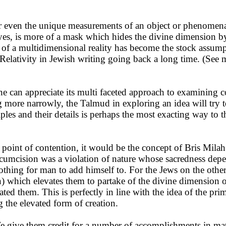
r even the unique measurements of an object or phenomena as
eyes, is more of a mask which hides the divine dimension by
of a multidimensional reality has become the stock assumpti
Relativity in Jewish writing going back a long time. (See 
can appreciate its multi faceted approach to examining con
more narrowly, the Talmud in exploring an idea will try to
iples and their details is perhaps the most exacting way to 
 point of contention, it would be the concept of Bris Mila
rcumcision was a violation of nature whose sacredness depe
othing for man to add himself to. For the Jews on the othe
 which elevates them to partake of the divine dimension of 
ted them. This is perfectly in line with the idea of the pr
the elevated form of creation.
 give them credit for a number of accomplishments in math, 