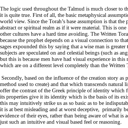
The logic used throughout the Talmud is much closer to t
it is quite true. First of all, the basic metaphysical assump
world view. Since the Torah’s base assumption is that the ph
abstract or spiritual realm as if it were material. This is o
other cultures have a hard time avoiding. The Written Tor
because the prophet depends on a visual connection to tha
sages expounded this by saying that a wise man is greater 
subjects are speculated on and celestial beings (such as an
but this is because men have had visual experience in this r
which are on a different level completely than the Written 
Secondly, based on the influence of the creation story as pu
method used to create) and that which transcends natural li
offer the contrast of the Greek principle of identity whic
its properties give it its identity which is the basis of i
this may intuitively strike us as so basic as to be indisputa
it is at best misleading and at worst deceptive, primarily b
evidence of their eyes, rather than being aware of what is
just such an intuitive and visual based feel or reasoning.