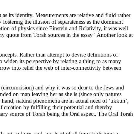
 its identity. Measurements are relative and fluid rather
 fostering the illusion of separateness as the dominant
on of physics since Einstein and Relativity, it was well
my quote from Torah sources in the essay "Another look at
cepts. Rather than attempt to devise definitions of
 widen its perspective by relating a thing to as many
throw into relief the web of inter-connectivity between
h (circumcision) and why it was so dear to the Jews and
nded on man leaving her as she is (since only natures
r hand, natural phenomena are in actual need of ‘tikkun’,
creation by fulfilling their potential and thereby
imary source of Torah being the Oral aspect. The Oral Torah
art, culture, and not least of all for establishing a