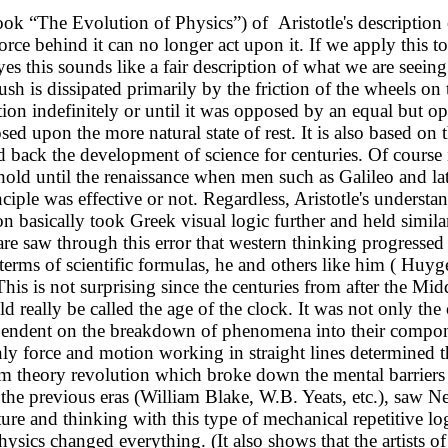
ok “The Evolution of Physics”) of Aristotle's description of
 force behind it can no longer act upon it. If we apply thi
es this sounds like a fair description of what we are seeing
h is dissipated primarily by the friction of the wheels on t
n indefinitely or until it was opposed by an equal but opp
posed upon the more natural state of rest. It is also based on
back the development of science for centuries. Of course it 
hold until the renaissance when men such as Galileo and la
nciple was effective or not. Regardless, Aristotle's underst
 basically took Greek visual logic further and held similar 
are saw through this error that western thinking progresse
erms of scientific formulas, he and others like him ( Huyge
 This is not surprising since the centuries from after the Mi
d really be called the age of the clock. It was not only th
pendent on the breakdown of phenomena into their componen
only force and motion working in straight lines determined t
um theory revolution which broke down the mental barrier
 of the previous eras (William Blake, W.B. Yeats, etc.), saw
re and thinking with this type of mechanical repetitive logi
sics changed everything. (It also shows that the artists of 