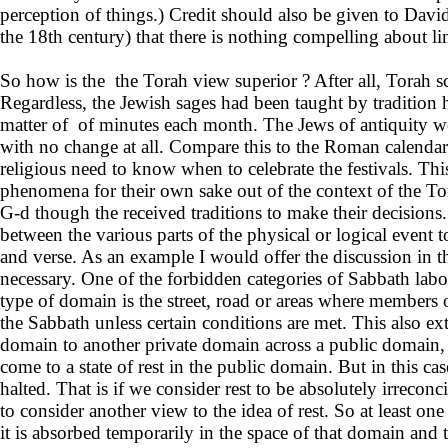
perception of things.) Credit should also be given to D
the 18th century) that there is nothing compelling about l
So how is the the Torah view superior ? After all, Torah s
Regardless, the Jewish sages had been taught by tradition 
matter of of minutes each month. The Jews of antiquity wer
with no change at all. Compare this to the Roman calendar w
religious need to know when to celebrate the festivals. This
phenomena for their own sake out of the context of the Tor
G-d though the received traditions to make their decisions. 
between the various parts of the physical or logical event t
and verse. As an example I would offer the discussion in 
necessary. One of the forbidden categories of Sabbath la
type of domain is the street, road or areas where members o
the Sabbath unless certain conditions are met. This also ex
domain to another private domain across a public domain, wh
come to a state of rest in the public domain. But in this 
halted. That is if we consider rest to be absolutely irreco
to consider another view to the idea of rest. So at least o
it is absorbed temporarily in the space of that domain and 