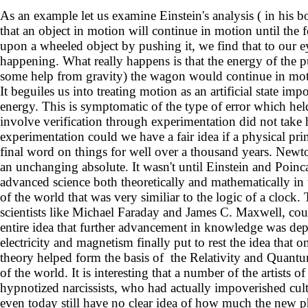
As an example let us examine Einstein's analysis ( in his bo
that an object in motion will continue in motion until the
upon a wheeled object by pushing it, we find that to our ey
happening. What really happens is that the energy of the pus
some help from gravity) the wagon would continue in motio
It beguiles us into treating motion as an artificial state im
energy. This is symptomatic of the type of error which held 
involve verification through experimentation did not take 
experimentation could we have a fair idea if a physical pri
final word on things for well over a thousand years. Newton
an unchanging absolute. It wasn't until Einstein and Poinc
advanced science both theoretically and mathematically in t
of the world that was very similiar to the logic of a clock.
scientists like Michael Faraday and James C. Maxwell, coul
entire idea that further advancement in knowledge was de
electricity and magnetism finally put to rest the idea that 
theory helped form the basis of the Relativity and Quant
of the world. It is interesting that a number of the artists
hypnotized narcissists, who had actually impoverished cultu
even today still have no clear idea of how much the new phy