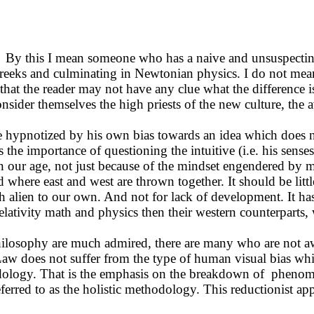
 By this I mean someone who has a naive and unsuspecting
Greeks and culminating in Newtonian physics. I do not mean
d that the reader may not have any clue what the difference
 consider themselves the high priests of the new culture, th
 be hypnotized by his own bias towards an idea which does 
 importance of questioning the intuitive (i.e. his senses),
in our age, not just because of the mindset engendered by m
 where east and west are thrown together. It should be littl
 alien to our own. And not for lack of development. It has
elativity math and physics then their western counterparts,
hilosophy are much admired, there are many who are not awar
 Law does not suffer from the type of human visual bias whi
odology. That is the emphasis on the breakdown of phenom
eferred to as the holistic methodology. This reductionist ap